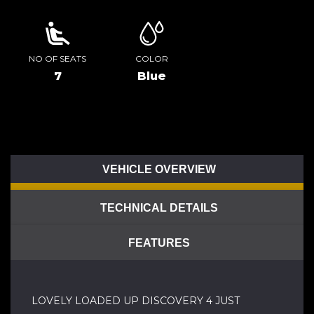
NO OF SEATS
COLOR
7
Blue
VEHICLE OVERVIEW
TECHNICAL DETAILS
FEATURES
LOVELY LOADED UP DISCOVERY 4 JUST