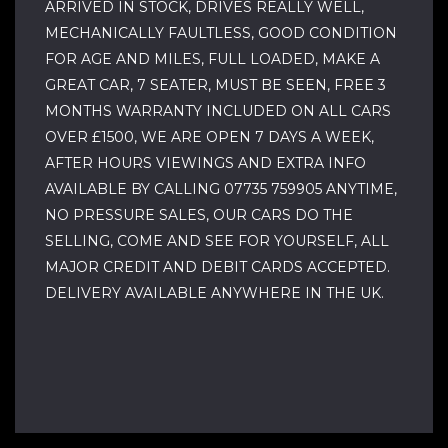
ARRIVED IN STOCK, DRIVES REALLY WELL,
MECHANICALLY FAULTLESS, GOOD CONDITION
FOR AGE AND MILES, FULL LOADED, MAKE A
GREAT CAR, 7 SEATER, MUST BE SEEN, FREE 3
MONTHS WARRANTY INCLUDED ON ALL CARS
OVER £1500, WE ARE OPEN 7 DAYS A WEEK,
AFTER HOURS VIEWINGS AND EXTRA INFO
AVAILABLE BY CALLING 07735 759905 ANYTIME,
NO PRESSURE SALES, OUR CARS DO THE
SELLING, COME AND SEE FOR YOURSELF, ALL
MAJOR CREDIT AND DEBIT CARDS ACCEPTED.
DELIVERY AVAILABLE ANYWHERE IN THE UK.