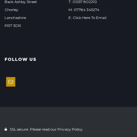
Back Ashby Street
T: 01257 802210
Chorley
M: 07784 345274
Lanchashire
E: Click Here To Email
PR7 3DR
FOLLOW US
SSL secure. Please read our
Privacy Policy.