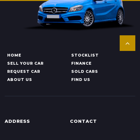
HOME
STOCKLIST
SELL YOUR CAR
FINANCE
REQUEST CAR
SOLD CARS
ABOUT US
FIND US
ADDRESS
CONTACT