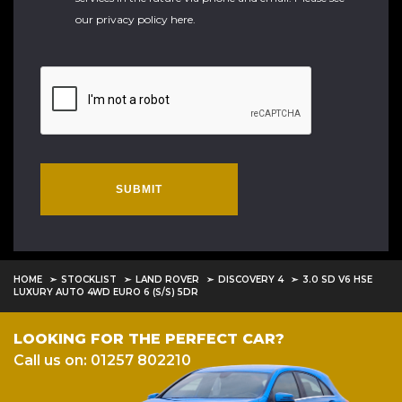
our
privacy policy here
.
SUBMIT
HOME
STOCKLIST
LAND ROVER
DISCOVERY 4
3.0 SD V6 HSE
LUXURY AUTO 4WD EURO 6 (S/S) 5DR
LOOKING FOR THE PERFECT CAR?
Call us on: 01257 802210