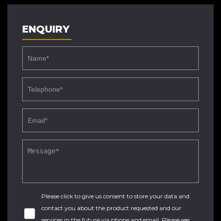
ENQUIRY
Please click to give us consent to store your data and
contact you about the product requested and our
services in the future via phone and email. Please see