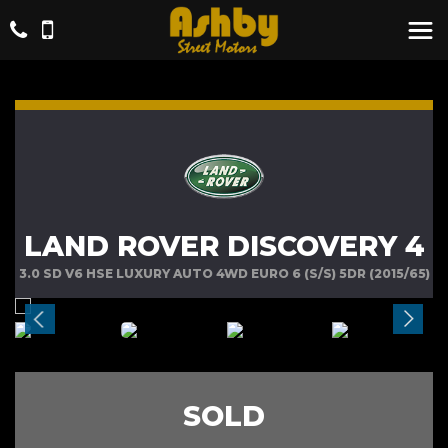
LAND ROVER DISCOVERY 4
3.0 SD V6 HSE LUXURY AUTO 4WD EURO 6 (S/S) 5DR (2015/65)
SOLD