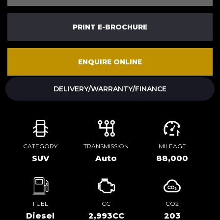
PRINT E-BROCHURE
ENQUIRE ONLINE
DELIVERY/WARRANTY/FINANCE
CATEGORY
TRANSMISSION
MILEAGE
SUV
Auto
88,000
FUEL
CC
CO2
Diesel
2,993CC
203