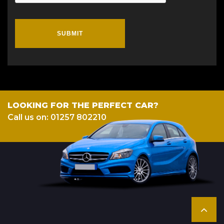
SUBMIT
LOOKING FOR THE PERFECT CAR?
Call us on: 01257 802210