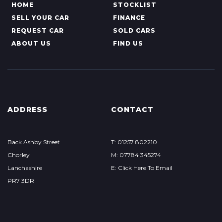
HOME
STOCKLIST
SELL YOUR CAR
FINANCE
REQUEST CAR
SOLD CARS
ABOUT US
FIND US
ADDRESS
CONTACT
Back Ashby Street
T: 01257 802210
Chorley
M: 07784 345274
Lanchashire
E: Click Here To Email
PR7 3DR