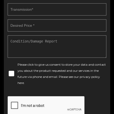
Please click to give us consent to store your data and contact
you about the product requested and our services in the
future via phone and email. Please see our
privacy policy
here
.