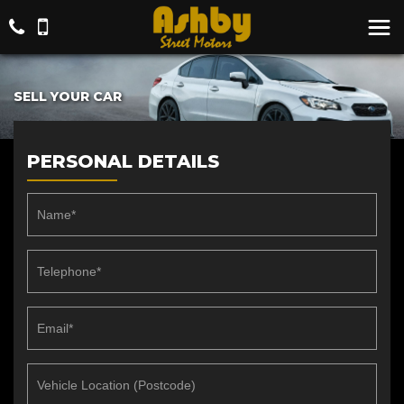
SELL YOUR CAR
PERSONAL DETAILS