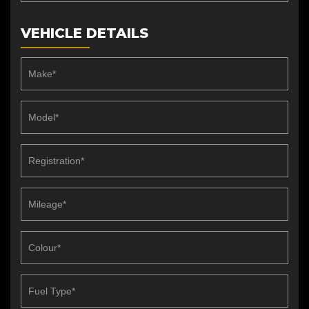
VEHICLE DETAILS